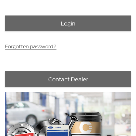
Forgotten password?
Contact Dealer