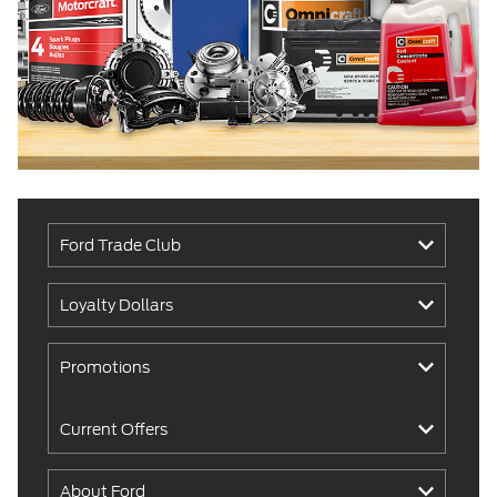
Ford Trade Club
Loyalty Dollars
Promotions
Current Offers
About Ford