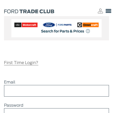
First Time Login?
Email
Password