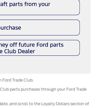
m Ford Trade Club.
 Club parts purchases through your Ford Trade
date, and scroll to the Loyalty Dollars section of