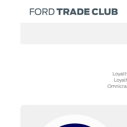
Loyalt
Loyal
Omnicraf