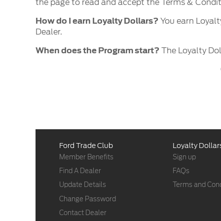
the page to read and accept the Terms & Condi
How do I earn Loyalty Dollars?
You earn Loyalt
Dealer.
When does the Program start?
The Loyalty Dol
Ford Trade Club
Loyalty Dollar
Member Benefits
Sign up
Find A Dealer
FAQs
Update Details
Terms and Cond
Change Password
Contact Dealer