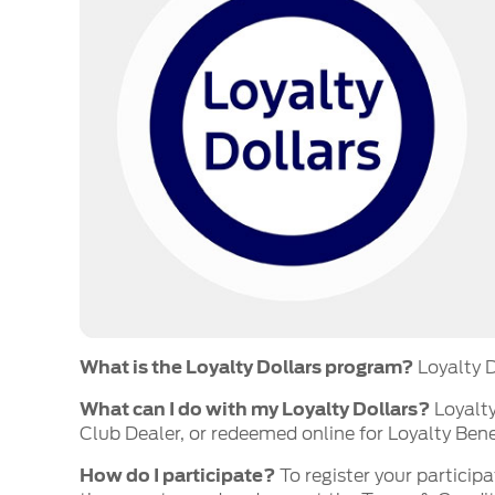
What is the Loyalty Dollars program?
Loyalty D
What can I do with my Loyalty Dollars?
Loyalty
Club Dealer, or redeemed online for Loyalty Bene
How do I participate?
To register your participa