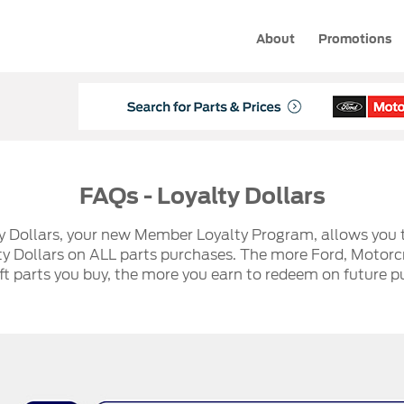
About
Promotions
FAQs - Loyalty Dollars
y Dollars, your new Member Loyalty Program, allows you 
ty Dollars on ALL parts purchases. The more Ford, Motorcr
t parts you buy, the more you earn to redeem on future p