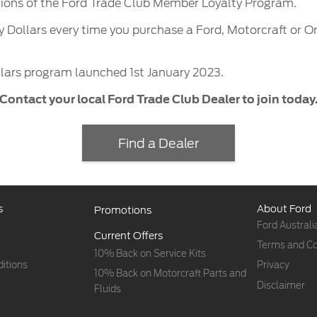
tions of the Ford Trade Club Member Loyalty Program.
y Dollars every time you purchase a Ford, Motorcraft or 
lars program launched 1st January 2023.
Contact your local Ford Trade Club Dealer to join today
Find a Dealer
s
About Ford
Promotions
Ford Australi
Current Offers
Terms and Co
10% Back on Service Kits
itions
Privacy
10% Back on Motorcraft Parts and
Disclaimer
Fluids