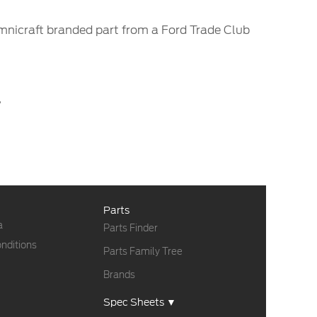
Omnicraft branded part from a Ford Trade Club
.
Parts
a
Parts Finder
nditions
Parts Family Tree
Brands
Spec Sheets ▼