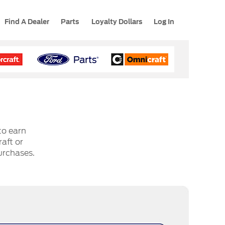
Find A Dealer
Parts
Loyalty Dollars
Log In
to earn
aft or
urchases.