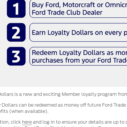
ollars is a new and exciting Member loyalty program fro
 Dollars can be redeemed as money off future Ford Trade
fits (when available).
tion, click
here
and log in to ensure your details are up to 