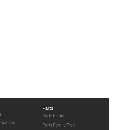
Parts
a
Parts Finder
nditions
Parts Family Tree