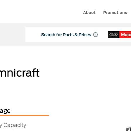
About
Promotions
mnicraft
tage
ry Capacity