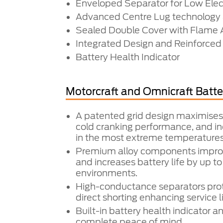
Enveloped Separator for Low Elect
Advanced Centre Lug technology 
Sealed Double Cover with Flame A
Integrated Design and Reinforced
Battery Health Indicator
Motorcraft and Omnicraft Batte
A patented grid design maximises
cold cranking performance, and inc
in the most extreme temperatures
Premium alloy components impr
and increases battery life by up t
environments.
High-conductance separators prot
direct shorting enhancing service li
Built-in battery health indicator a
complete peace of mind.