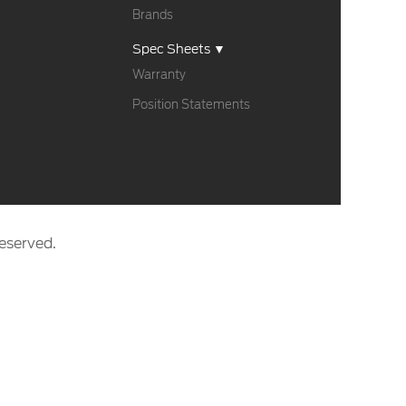
Brands
Spec Sheets ▼
Warranty
Position Statements
eserved.