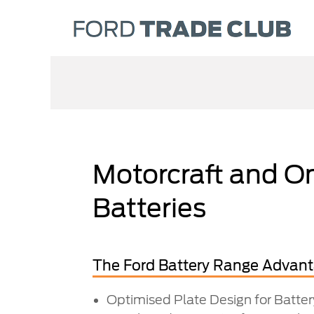
Motorcraft and O
Batteries
The Ford Battery Range Advan
Optimised Plate Design for Batte