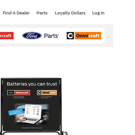
Find A Dealer
Parts
Loyalty Dollars
Log In