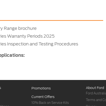
ry Range brochure
ries Warranty Periods 2025
ies Inspection and Testing Procedures
pplications:
s
About Ford
Promotions
Ford Australi
Current Offers
Terms and Co
10% Back on Service Kits