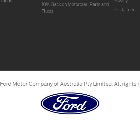
itions
Privacy
10% Back on Motorcraft Parts and
Disclaimer
Fluids
Ford Motor Company of Australia Pty Limited. All rights r