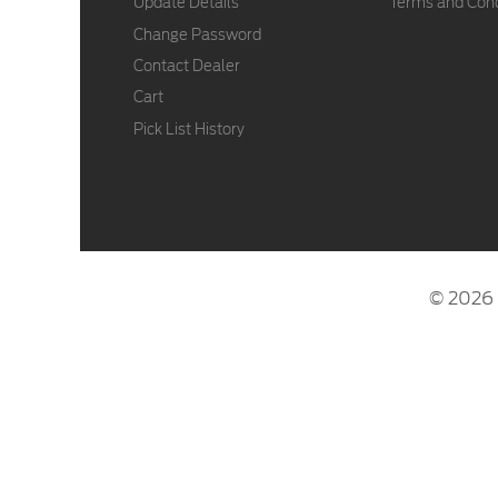
Update Details
Terms and Cond
Change Password
Contact Dealer
Cart
Pick List History
© 2026 