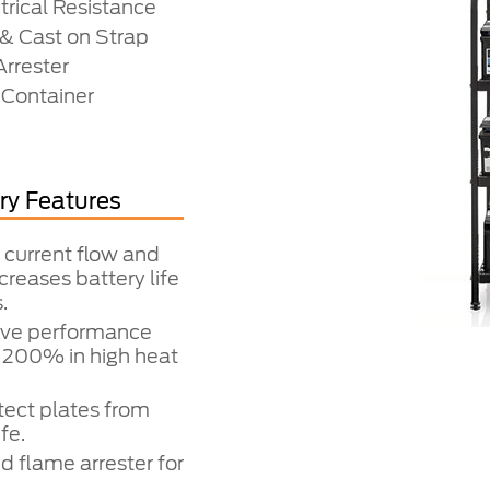
rical Resistance
& Cast on Strap
rrester
 Container
ry Features
 current flow and
reases battery life
.
ove performance
o 200% in high heat
ect plates from
fe.
nd flame arrester for