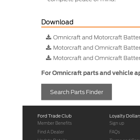
Download
Omnicraft and Motorcraft Batte
Motorcraft and Omnicraft Batte
Motorcraft and Omnicraft Batter
For Omnicraft parts and vehicle a
Search Parts Finder
Ford Trade Club
Loyalty Dollar
Member Benefits
Sign up
Find A Dealer
FAQs