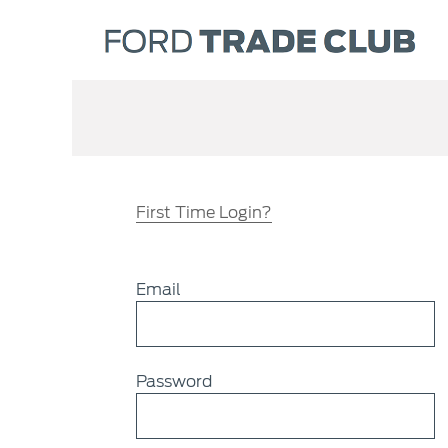
First Time Login?
Email
Password