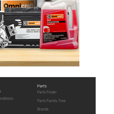
Parts
a
Parts Finder
nditions
Parts Family Tree
Brands