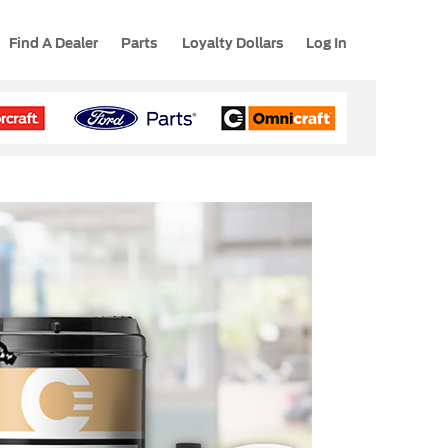
Find A Dealer
Parts
Loyalty Dollars
Log In