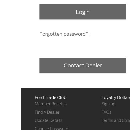
Forgotten password?
Contact Dealer
Ford Trade Club
Loyalty Dollar
Member Benefits
Sign up
Find A Dealer
FAQs
Update Details
Terms and Cond
Change Password