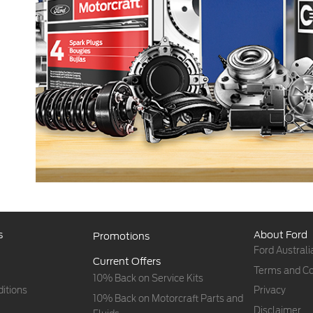
s
About Ford
Promotions
Ford Australi
Current Offers
Terms and Co
10% Back on Service Kits
itions
Privacy
10% Back on Motorcraft Parts and
Disclaimer