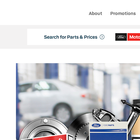
About
Promotions