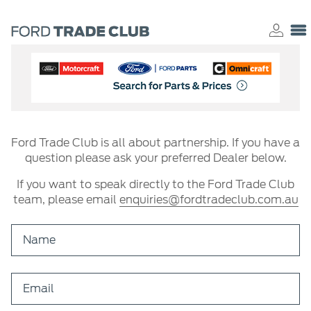
Ford Trade Club is all about partnership. If you have a
question please ask your preferred Dealer below.
If you want to speak directly to the Ford Trade Club
team, please email
enquiries@fordtradeclub.com.au