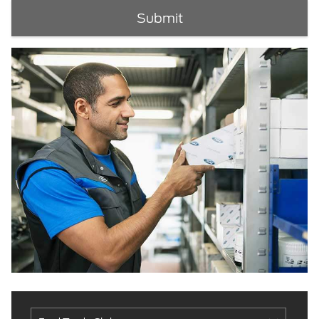
Submit