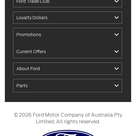
Ford Trade Club
Loyalty Dollars
Promotions
Current Offers
About Ford
Parts
© 2026 Ford Motor Company of Australia Pty
Limited. All rights reserved.