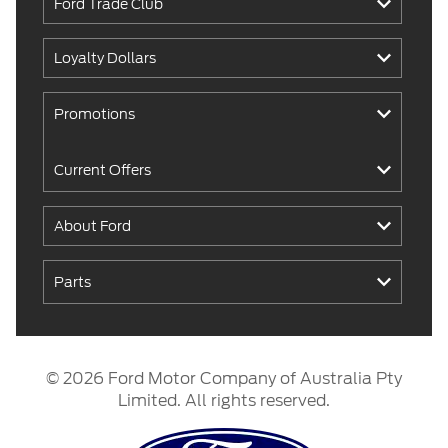
Ford Trade Club
Loyalty Dollars
Promotions
Current Offers
About Ford
Parts
© 2026 Ford Motor Company of Australia Pty
Limited. All rights reserved.