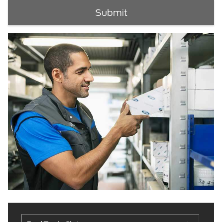
Submit