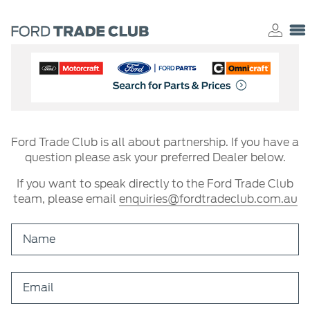
Ford Trade Club is all about partnership. If you have a
question please ask your preferred Dealer below.
If you want to speak directly to the Ford Trade Club
team, please email
enquiries@fordtradeclub.com.au