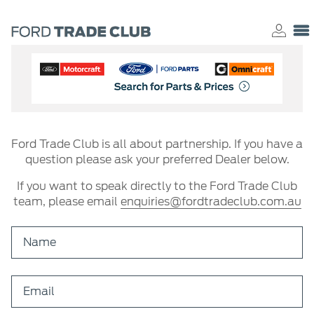
Ford Trade Club is all about partnership. If you have a
question please ask your preferred Dealer below.
If you want to speak directly to the Ford Trade Club
team, please email
enquiries@fordtradeclub.com.au