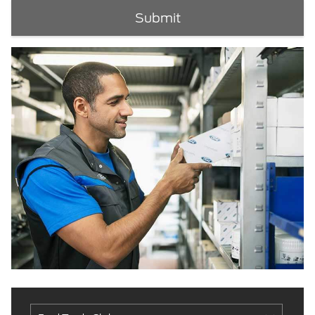
Submit