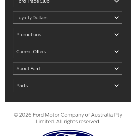
Ford Trade Club
Loyalty Dollars
Promotions
Current Offers
About Ford
Parts
© 2026 Ford Motor Company of Australia Pty
Limited. All rights reserved.