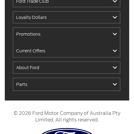
Ford Trade Club
Loyalty Dollars
Promotions
Current Offers
About Ford
Parts
© 2026 Ford Motor Company of Australia Pty
Limited. All rights reserved.