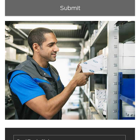
Submit