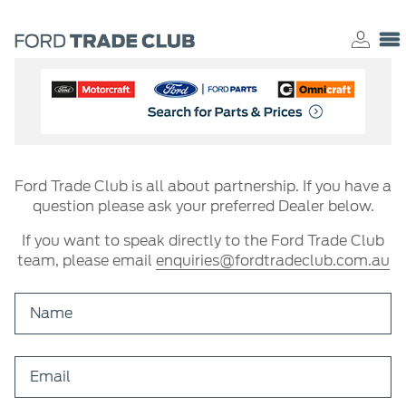
Ford Trade Club is all about partnership. If you have a
question please ask your preferred Dealer below.
If you want to speak directly to the Ford Trade Club
team, please email
enquiries@fordtradeclub.com.au