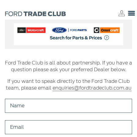
Ford Trade Club is all about partnership. If you have a
question please ask your preferred Dealer below.
If you want to speak directly to the Ford Trade Club
team, please email
enquiries@fordtradeclub.com.au