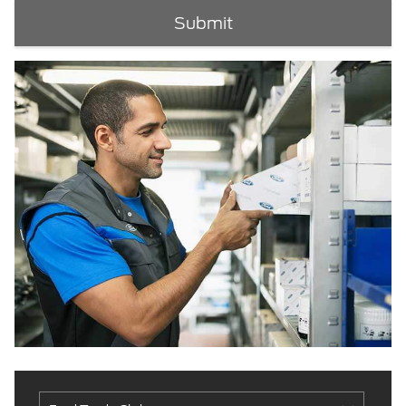
Submit