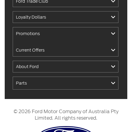
Ford Trade Club
Loyalty Dollars
Promotions
Current Offers
About Ford
Parts
© 2026 Ford Motor Company of Australia Pty
Limited. All rights reserved.