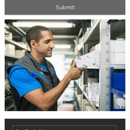
Submit