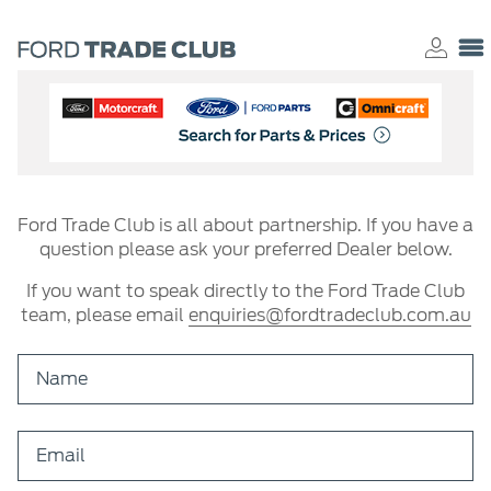
Ford Trade Club is all about partnership. If you have a
question please ask your preferred Dealer below.
If you want to speak directly to the Ford Trade Club
team, please email
enquiries@fordtradeclub.com.au