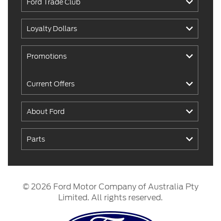
Ford Trade Club
Loyalty Dollars
Promotions
Current Offers
About Ford
Parts
© 2026 Ford Motor Company of Australia Pty
Limited. All rights reserved.