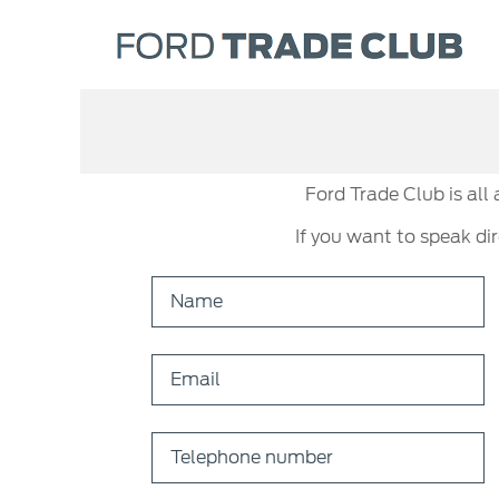
Ford Trade Club is all
If you want to speak di