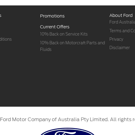
s
About Ford
Promotions
Ford Australi
Current Offers
Terms and Co
10% Back on Service Kits
itions
Privacy
10% Back on Motorcraft Parts and
Disclaimer
Fluids
Ford Motor Company of Australia Pty Limited. All rights r