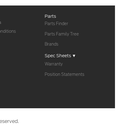
Parts
a
Parts Finder
nditions
Parts Family Tree
Brands
Spec Sheets ▼
Warranty
Position Statements
eserved.