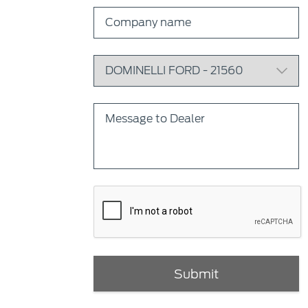
Submit