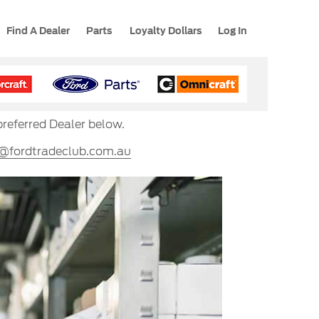
Find A Dealer
Parts
Loyalty Dollars
Log In
preferred Dealer below.
s@fordtradeclub.com.au