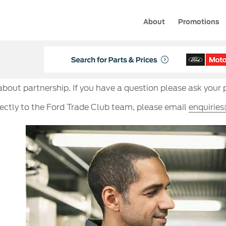
About
Promotions
 about partnership. If you have a question please ask your 
rectly to the Ford Trade Club team, please email
enquirie