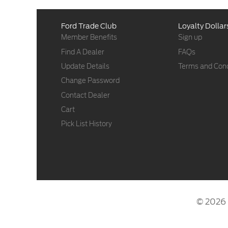
Ford Trade Club
Loyalty Dollar
Member Benefits
Sign up
Find A Dealer
FAQs
Update Details
Terms and Cond
Change Password
Contact Dealer
Cart
Pick List History
© 2026 