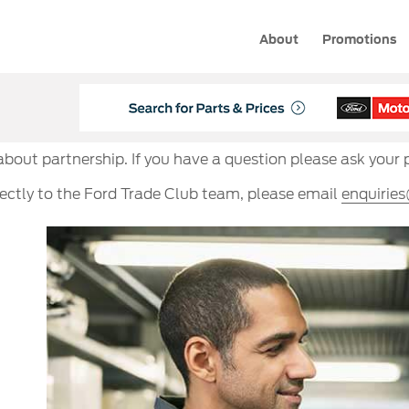
About
Promotions
 about partnership. If you have a question please ask your 
rectly to the Ford Trade Club team, please email
enquirie