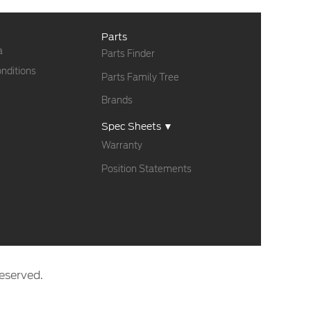
Parts
a
Parts Finder
nditions
Parts Family Tree
Brands
Spec Sheets ▼
Warranty
Position Statements
eserved.