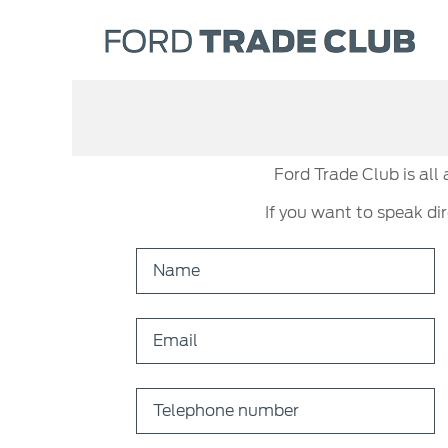
Ford Trade Club is all
If you want to speak di