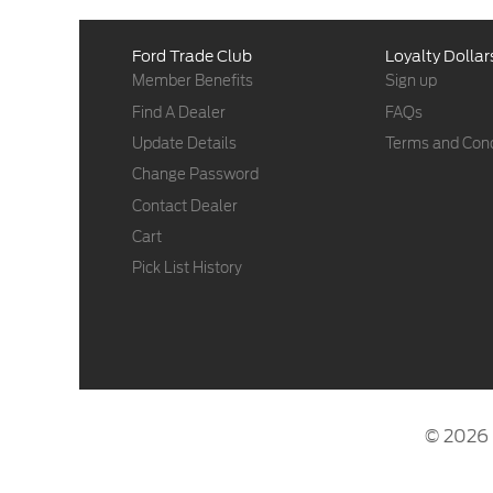
Ford Trade Club
Loyalty Dollar
Member Benefits
Sign up
Find A Dealer
FAQs
Update Details
Terms and Cond
Change Password
Contact Dealer
Cart
Pick List History
© 2026 