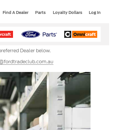
Find A Dealer
Parts
Loyalty Dollars
Log In
preferred Dealer below.
s@fordtradeclub.com.au