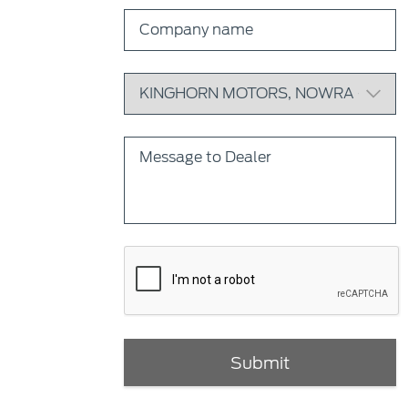
Submit