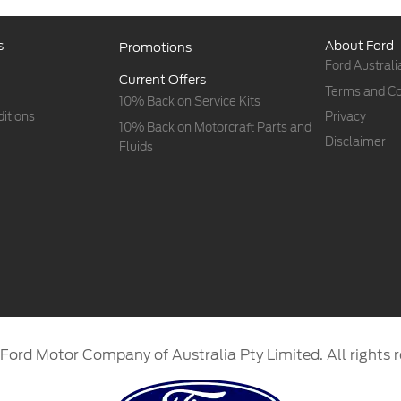
s
About Ford
Promotions
Ford Australi
Current Offers
Terms and Co
10% Back on Service Kits
itions
Privacy
10% Back on Motorcraft Parts and
Disclaimer
Fluids
Ford Motor Company of Australia Pty Limited. All rights r