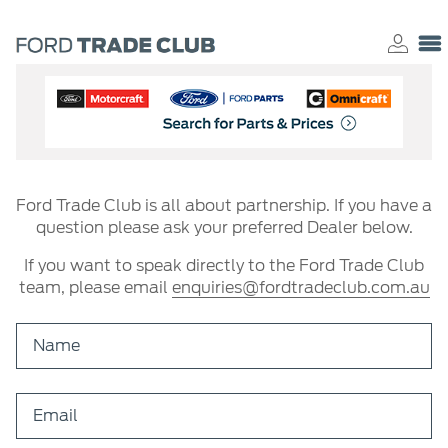
Ford Trade Club is all about partnership. If you have a
question please ask your preferred Dealer below.
If you want to speak directly to the Ford Trade Club
team, please email
enquiries@fordtradeclub.com.au