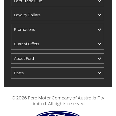
Ford Trade Club
Loyalty Dollars
Promotions
Current Offers
About Ford
Parts
© 2026 Ford Motor Company of Australia Pty
Limited. All rights reserved.