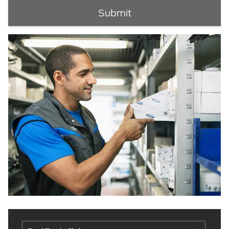
Submit