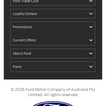
Ford Trade Club
Loyalty Dollars
Promotions
Current Offers
About Ford
Parts
© 2026 Ford Motor Company of Australia Pty
Limited. All rights reserved.