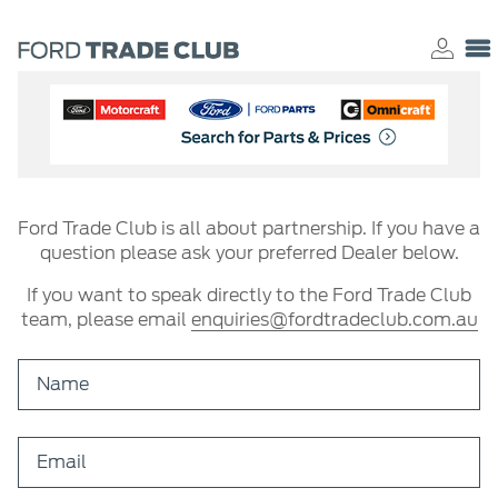
Ford Trade Club is all about partnership. If you have a
question please ask your preferred Dealer below.
If you want to speak directly to the Ford Trade Club
team, please email
enquiries@fordtradeclub.com.au