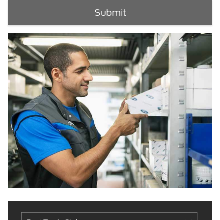
Submit