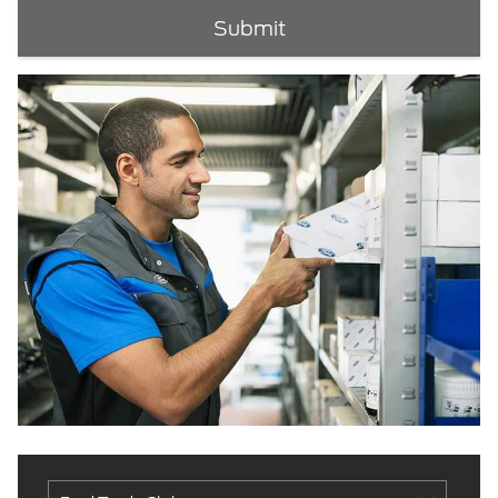
Submit