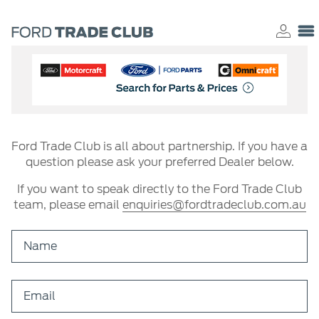
Ford Trade Club is all about partnership. If you have a
question please ask your preferred Dealer below.
If you want to speak directly to the Ford Trade Club
team, please email
enquiries@fordtradeclub.com.au