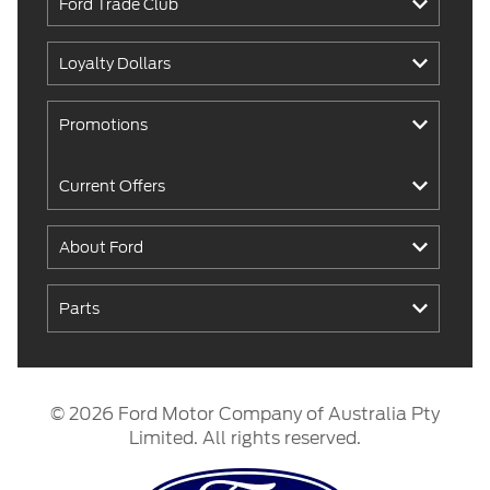
Ford Trade Club
Loyalty Dollars
Promotions
Current Offers
About Ford
Parts
© 2026 Ford Motor Company of Australia Pty
Limited. All rights reserved.