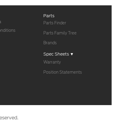
Parts
a
Parts Finder
nditions
Parts Family Tree
Brands
Spec Sheets ▼
Warranty
Position Statements
eserved.