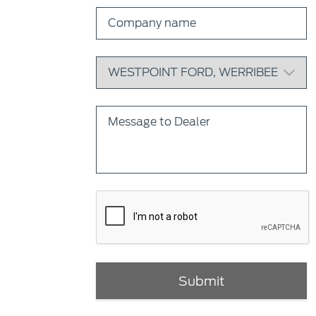
Submit