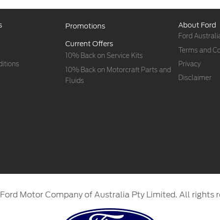
s
About Ford
Promotions
Ford Australi
Current Offers
Terms and Co
10% Back on Service Kits
itions
Privacy
10% Back on Motorcraft Parts and
Disclaimer
Fluids
Ford Motor Company of Australia Pty Limited. All rights r