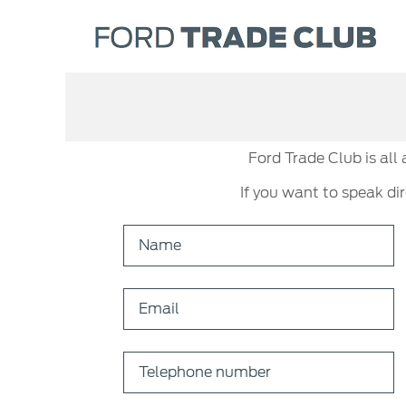
Ford Trade Club is all
If you want to speak di