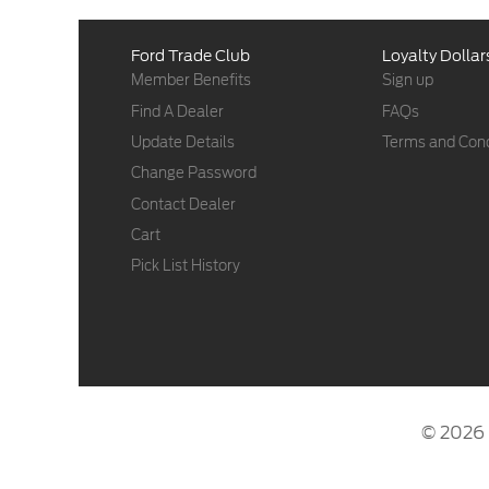
Ford Trade Club
Loyalty Dollar
Member Benefits
Sign up
Find A Dealer
FAQs
Update Details
Terms and Cond
Change Password
Contact Dealer
Cart
Pick List History
© 2026 