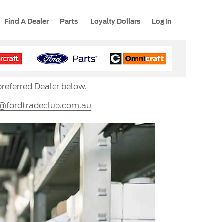
Find A Dealer
Parts
Loyalty Dollars
Log In
preferred Dealer below.
s@fordtradeclub.com.au