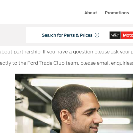
About
Promotions
 about partnership. If you have a question please ask your 
rectly to the Ford Trade Club team, please email
enquirie