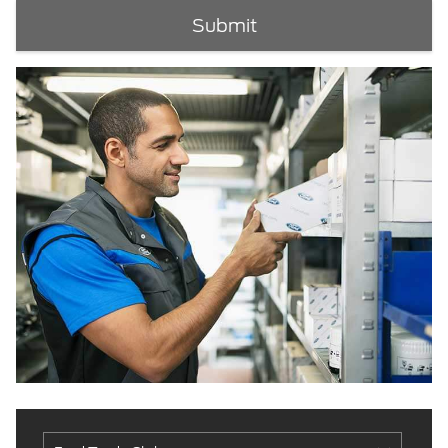
Submit