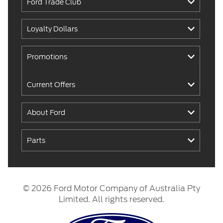
Ford Trade Club
Loyalty Dollars
Promotions
Current Offers
About Ford
Parts
© 2026 Ford Motor Company of Australia Pty
Limited. All rights reserved.