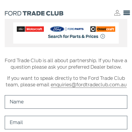
Ford Trade Club is all about partnership. If you have a
question please ask your preferred Dealer below.
If you want to speak directly to the Ford Trade Club
team, please email
enquiries@fordtradeclub.com.au