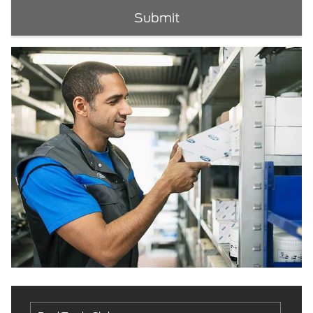
Submit