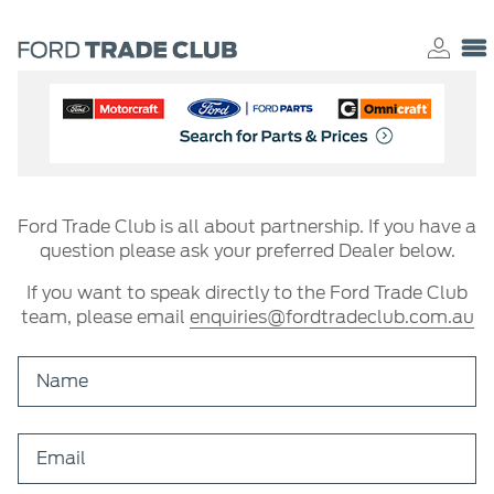
Ford Trade Club is all about partnership. If you have a
question please ask your preferred Dealer below.
If you want to speak directly to the Ford Trade Club
team, please email
enquiries@fordtradeclub.com.au