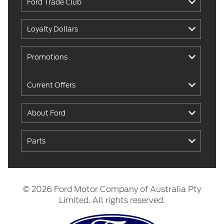
Ford Trade Club
Loyalty Dollars
Promotions
Current Offers
About Ford
Parts
© 2026 Ford Motor Company of Australia Pty
Limited. All rights reserved.