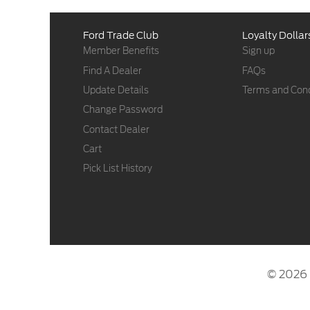
Ford Trade Club
Loyalty Dollar
Member Benefits
Sign up
Find A Dealer
FAQs
Update Details
Terms and Cond
Change Password
Contact Dealer
Cart
Pick List History
© 2026 