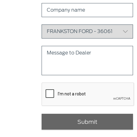
Submit