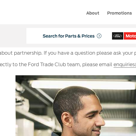
About
Promotions
 about partnership. If you have a question please ask your 
rectly to the Ford Trade Club team, please email
enquirie