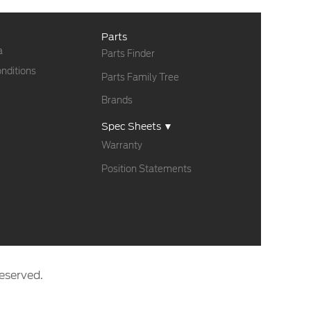
Parts
a
Parts Finder
nditions
Parts Family Tree
Brands
Spec Sheets ▼
Warranty
Position Statements
eserved.