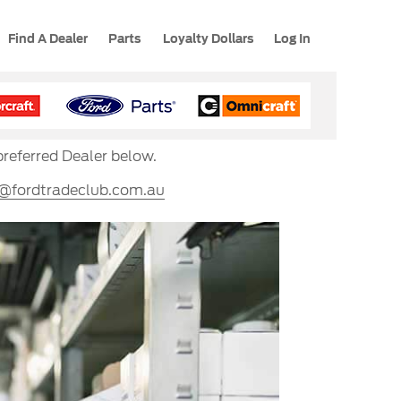
Find A Dealer
Parts
Loyalty Dollars
Log In
preferred Dealer below.
s@fordtradeclub.com.au