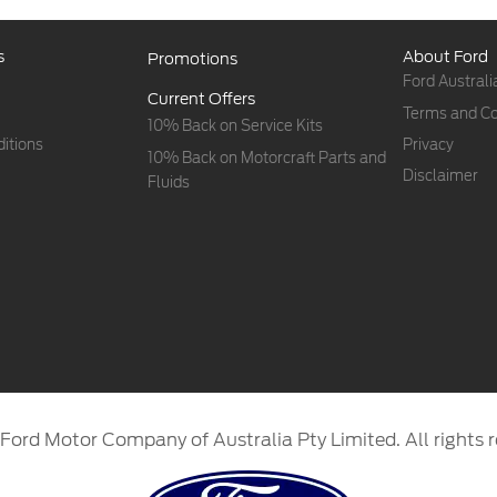
s
About Ford
Promotions
Ford Australi
Current Offers
Terms and Co
10% Back on Service Kits
itions
Privacy
10% Back on Motorcraft Parts and
Disclaimer
Fluids
Ford Motor Company of Australia Pty Limited. All rights r