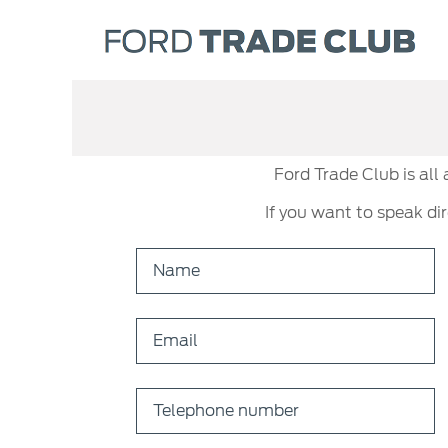
Ford Trade Club is all
If you want to speak di