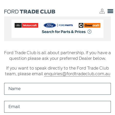
Ford Trade Club is all about partnership. If you have a
question please ask your preferred Dealer below.
If you want to speak directly to the Ford Trade Club
team, please email
enquiries@fordtradeclub.com.au