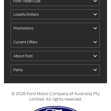
Ford Trade Club
Loyalty Dollars
Promotions
Current Offers
About Ford
Parts
© 2026 Ford Motor Company of Australia Pty
Limited. All rights reserved.