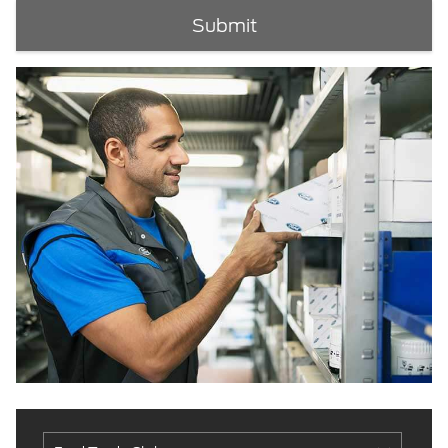
Submit