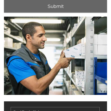
Submit