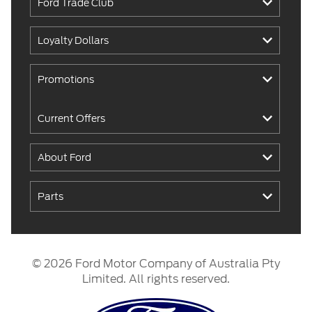
Ford Trade Club
Loyalty Dollars
Promotions
Current Offers
About Ford
Parts
© 2026 Ford Motor Company of Australia Pty
Limited. All rights reserved.