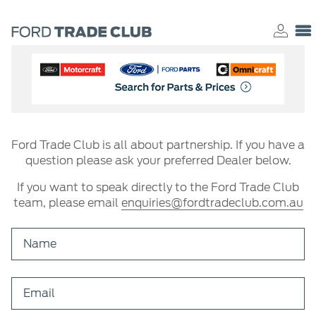
Ford Trade Club is all about partnership. If you have a
question please ask your preferred Dealer below.
If you want to speak directly to the Ford Trade Club
team, please email
enquiries@fordtradeclub.com.au