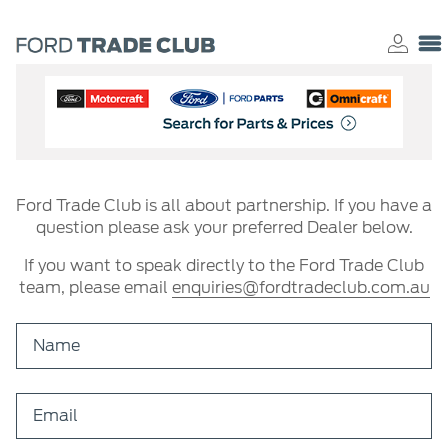
Ford Trade Club is all about partnership. If you have a
question please ask your preferred Dealer below.
If you want to speak directly to the Ford Trade Club
team, please email
enquiries@fordtradeclub.com.au