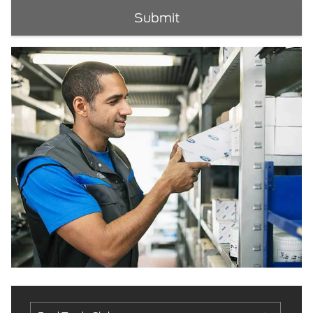
Submit