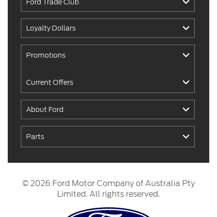
Ford Trade Club
Loyalty Dollars
Promotions
Current Offers
About Ford
Parts
© 2026 Ford Motor Company of Australia Pty
Limited. All rights reserved.