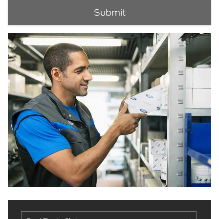
Submit