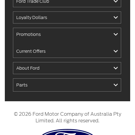
Ford Trade Club
Loyalty Dollars
Promotions
Current Offers
About Ford
Parts
© 2026 Ford Motor Company of Australia Pty
Limited. All rights reserved.