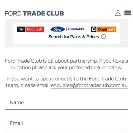
Ford Trade Club is all about partnership. If you have a
question please ask your preferred Dealer below.
If you want to speak directly to the Ford Trade Club
team, please email
enquiries@fordtradeclub.com.au