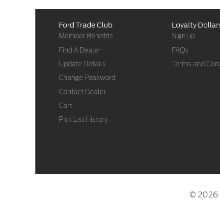
Ford Trade Club
Loyalty Dollar
Member Benefits
Sign up
Find A Dealer
FAQs
Update Details
Terms and Cond
Change Password
Contact Dealer
Cart
Pick List History
© 2026 