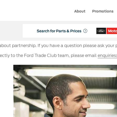
About
Promotions
 about partnership. If you have a question please ask your 
rectly to the Ford Trade Club team, please email
enquirie