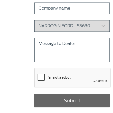
Submit