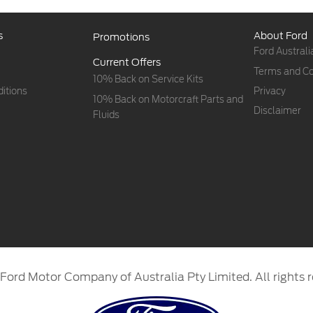
s
About Ford
Promotions
Ford Australi
Current Offers
Terms and Co
10% Back on Service Kits
itions
Privacy
10% Back on Motorcraft Parts and
Disclaimer
Fluids
Ford Motor Company of Australia Pty Limited. All rights r