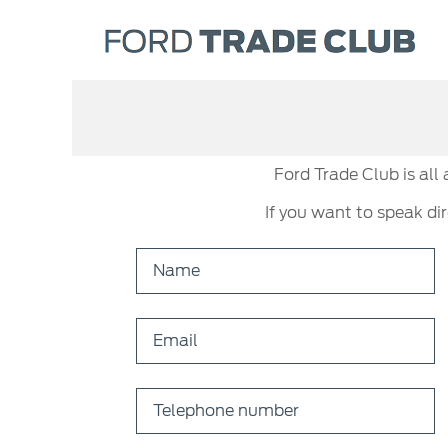
Ford Trade Club is all
If you want to speak di