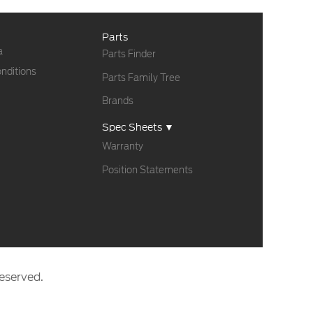
Parts
a
Parts Finder
nditions
Parts Family Tree
Brands
Spec Sheets ▼
Warranty
Position Statements
eserved.