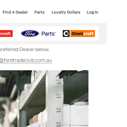
Find A Dealer
Parts
Loyalty Dollars
Log In
preferred Dealer below.
s@fordtradeclub.com.au