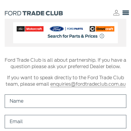
Ford Trade Club is all about partnership. If you have a
question please ask your preferred Dealer below.
If you want to speak directly to the Ford Trade Club
team, please email
enquiries@fordtradeclub.com.au