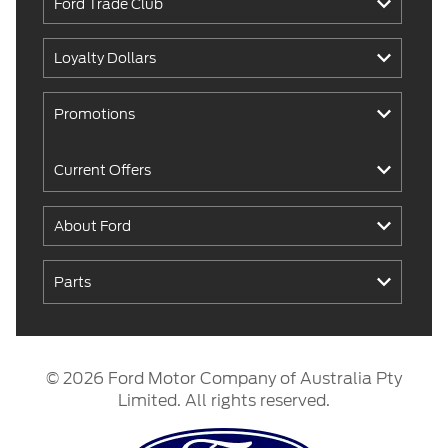
Ford Trade Club
Loyalty Dollars
Promotions
Current Offers
About Ford
Parts
© 2026 Ford Motor Company of Australia Pty
Limited. All rights reserved.