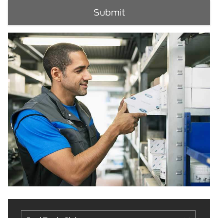
Submit